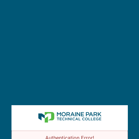
Authentication Error!